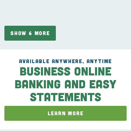
SHOW 6 MORE
AVAILABLE ANYWHERE, ANYTIME
Business Online
Banking and Easy
Statements
LEARN MORE