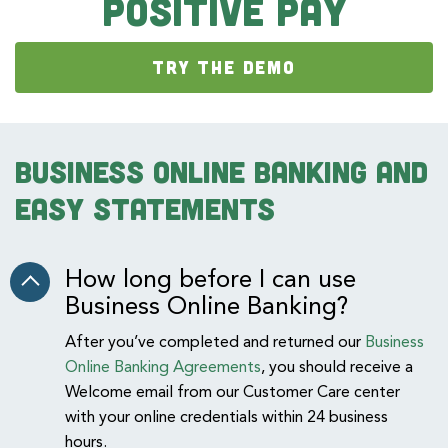
Positive Pay
TRY THE DEMO
Business Online Banking and
Easy Statements
How long before I can use
Business Online Banking?
After you’ve completed and returned our
Business
Online Banking Agreements
, you should receive a
Welcome email from our Customer Care center
with your online credentials within 24 business
hours.