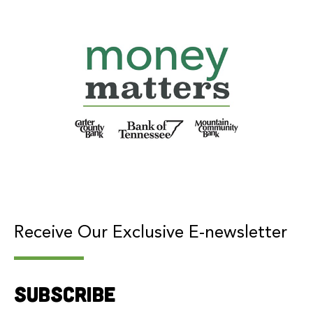
Receive Our Exclusive E-newsletter
Subscribe