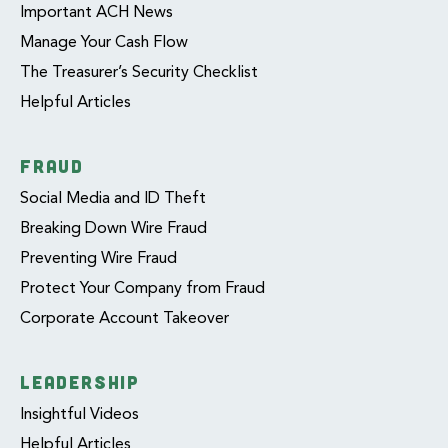
Important ACH News
Manage Your Cash Flow
The Treasurer’s Security Checklist
Helpful Articles
FRAUD
Social Media and ID Theft
Breaking Down Wire Fraud
Preventing Wire Fraud
Protect Your Company from Fraud
Corporate Account Takeover
LEADERSHIP
Insightful Videos
Helpful Articles