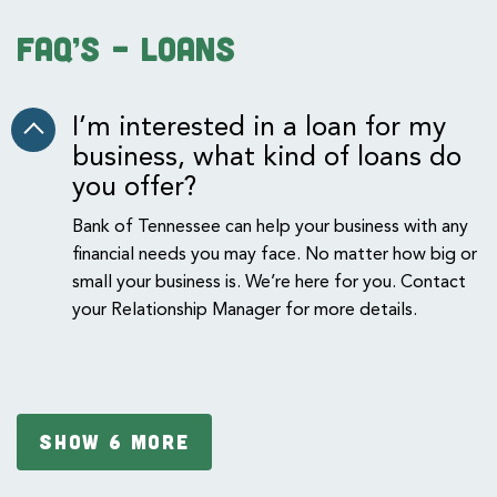
FAQ’s – Loans
I’m interested in a loan for my
business, what kind of loans do
you offer?
Bank of Tennessee can help your business with any
financial needs you may face. No matter how big or
small your business is. We’re here for you. Contact
your Relationship Manager for more details.
SHOW 6 MORE