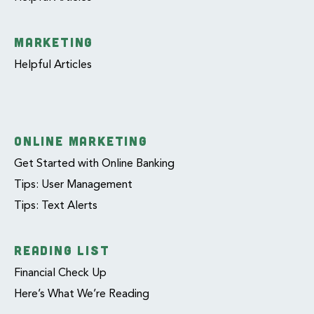
MARKETING
Helpful Articles
ONLINE MARKETING
Get Started with Online Banking
Tips: User Management
Tips: Text Alerts
READING LIST
Financial Check Up
Here’s What We’re Reading