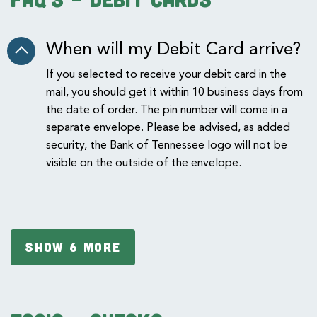
When will my Debit Card arrive?
If you selected to receive your debit card in the
mail, you should get it within 10 business days from
the date of order. The pin number will come in a
separate envelope. Please be advised, as added
security, the Bank of Tennessee logo will not be
visible on the outside of the envelope.
SHOW 6 MORE