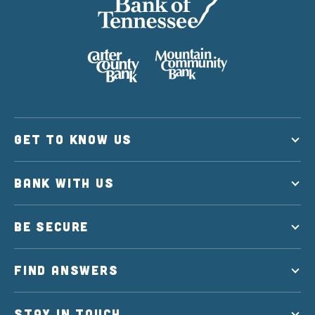
GET TO KNOW US
BANK WITH US
BE SECURE
FIND ANSWERS
STAY IN TOUCH