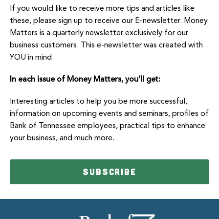
If you would like to receive more tips and articles like
these, please sign up to receive our E-newsletter. Money
Matters is a quarterly newsletter exclusively for our
business customers. This e-newsletter was created with
YOU in mind.
In each issue of Money Matters, you’ll get:
Interesting articles to help you be more successful,
information on upcoming events and seminars, profiles of
Bank of Tennessee employees, practical tips to enhance
your business, and much more.
SUBSCRIBE