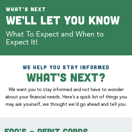
WHAT’S NEXT
We’ll Let You Know
What To Expect and When to
Expect It!
WE HELP YOU STAY INFORMED
What’s Next?
We want you to stay informed and not have to wonder
about your financial needs. Here’s a quick list of things you
may ask yourself, we thought we’d go ahead and tell you.
FAQ’s – Debit Cards