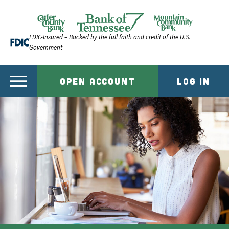
Skip to content
Official Website of Bank of Tennessee | Bank of Ten
FDIC-Insured – Backed by the full faith and credit of the U.S.
Government
OPEN ACCOUNT
LOG IN