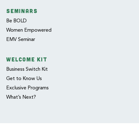
SEMINARS
Be BOLD
Women Empowered
EMV Seminar
WELCOME KIT
Business Switch Kit
Get to Know Us
Exclusive Programs
What’s Next?