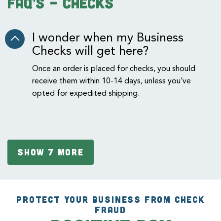
FAQ’s – checks
I wonder when my Business
Checks will get here?
Once an order is placed for checks, you should
receive them within 10-14 days, unless you’ve
opted for expedited shipping.
SHOW 7 MORE
PROTECT YOUR BUSINESS FROM CHECK
FRAUD