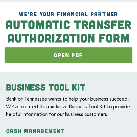
WE’RE YOUR FINANCIAL PARTNER
Automatic Transfer
Authorization Form
OPEN PDF
Business Tool Kit
Bank of Tennessee wants to help your business succeed.
We’ve created this exclusive Business Tool Kit to provide
helpful information for our business customers.
CASH MANAGEMENT