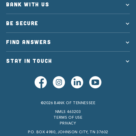
BANK WITH US
BE SECURE
FIND ANSWERS
STAY IN TOUCH
©2026 BANK OF TENNESSEE
NMLS 463203
TERMS OF USE
PRIVACY
P.O. BOX 4980, JOHNSON CITY, TN 37602