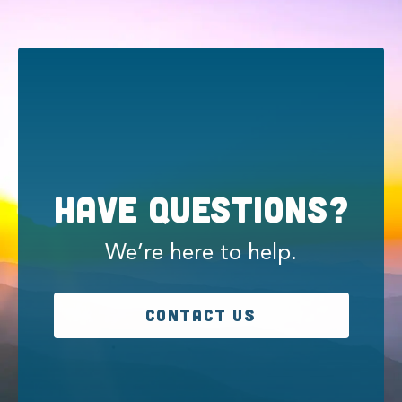
Have Questions?
We’re here to help.
CONTACT US