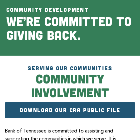
COMMUNITY DEVELOPMENT
We’re committed to
giving back.
SERVING OUR COMMUNITIES
Community
Involvement
DOWNLOAD OUR CRA PUBLIC FILE
Bank of Tennessee is committed to assisting and
supporting the communities in which we serve. It is