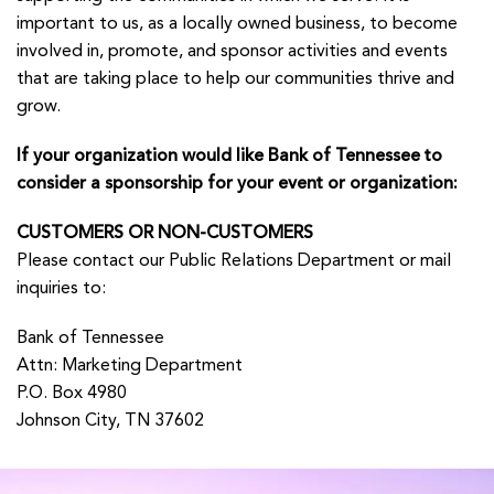
important to us, as a locally owned business, to become
involved in, promote, and sponsor activities and events
that are taking place to help our communities thrive and
grow.
If your organization would like Bank of Tennessee to
consider a sponsorship for your event or organization:
CUSTOMERS
OR
NON-CUSTOMERS
Please contact our
Public Relations Department
or mail
inquiries to:
Bank of Tennessee
Attn: Marketing Department
P.O. Box 4980
Johnson City, TN 37602