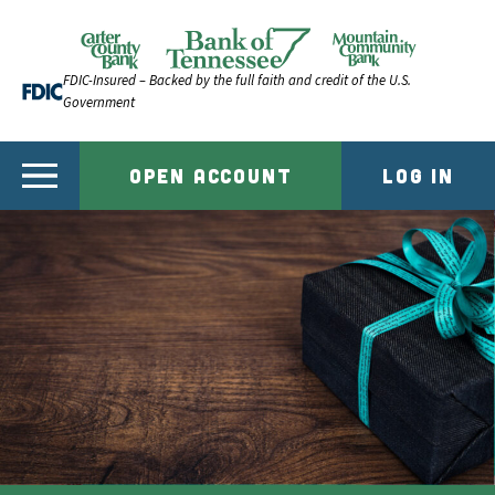
Skip to content
Official Website of Bank of Tennessee | Bank of Ten
FDIC-Insured – Backed by the full faith and credit of the U.S.
Government
OPEN ACCOUNT
LOG IN