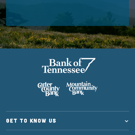
GET TO KNOW US