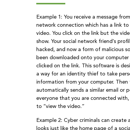
Example 1: You receive a message from 
network connection which has a link to
video. You click on the link but the vid
show. Your social network friend’s profi
hacked, and now a form of malicious s
been downloaded onto your computer
clicked on the link. This software is d
a way for an identity thief to take pers
information from your computer. Then
automatically sends a similar email or 
everyone that you are connected with,
to “view the video.”
Example 2: Cyber criminals can create 
looks just like the home page of a soci