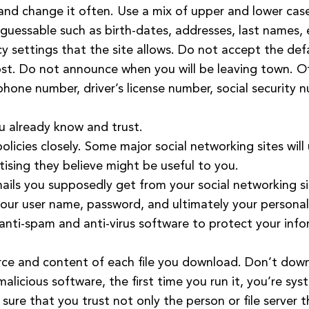
nd change it often. Use a mix of upper and lower case
 guessable such as birth-dates, addresses, last names, 
cy settings that the site allows. Do not accept the def
st. Do not announce when you will be leaving town. O
 phone number, driver’s license number, social security
u already know and trust.
olicies closely. Some major social networking sites will
tising they believe might be useful to you.
emails you supposedly get from your social networking s
our user name, password, and ultimately your personal
le anti-spam and anti-virus software to protect your inf
urce and content of each file you download. Don’t do
s malicious software, the first time you run it, you’re sys
ure that you trust not only the person or file server t