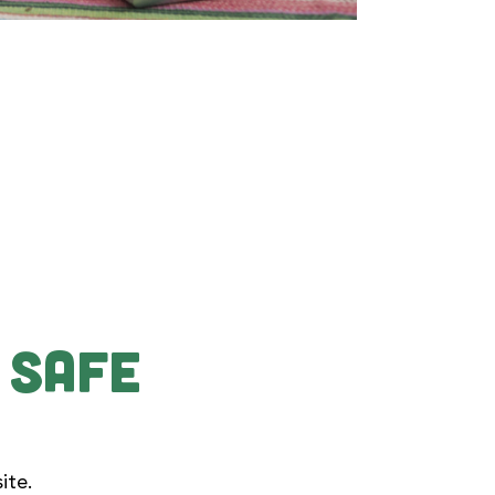
 Safe
ite.