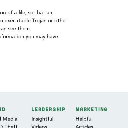
n of a file, so that an
 an executable Trojan or other
 can see them.
information you may have
UD
LEADERSHIP
MARKETING
l Media
Insightful
Helpful
ID Theft
Videos
Articles