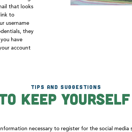
mail that looks
link to
our username
dentials, they
n you have
 your account
TIPS AND SUGGESTIONS
To Keep Yourself
nformation necessary to register for the social media s