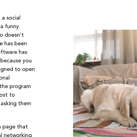
a social
 a funny
eo doesn’t
le has been
oftware has
 because you
esigned to open
onal
 the program
post to
 asking them
a page that
al networking