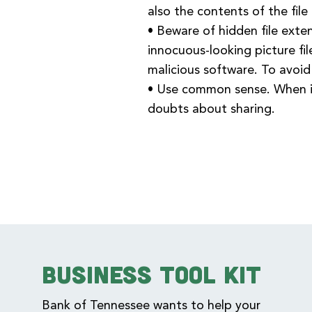
also the contents of the file i
• Beware of hidden file exte
innocuous-looking picture fil
malicious software. To avoid
• Use common sense. When in
doubts about sharing.
Business Tool Kit
Bank of Tennessee wants to help your