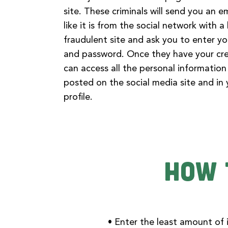
site. These criminals will send you an e
like it is from the social network with a 
fraudulent site and ask you to enter y
and password. Once they have your cre
can access all the personal informatio
posted on the social media site and in
profile.
How 
• Enter the least amount of i