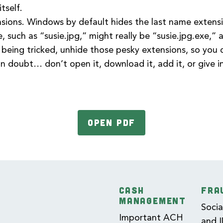
tself.
nsions. Windows by default hides the last name extensio
e, such as “susie.jpg,” might really be “susie.jpg.exe,”
 being tricked, unhide those pesky extensions, so you
 doubt… don’t open it, download it, add it, or give 
OPEN PDF
CASH
FRA
MANAGEMENT
Socia
Important ACH
and 