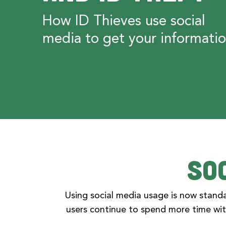
How ID Thieves use social
media to get your informati
So
Using social media usage is now standa
users continue to spend more time wit