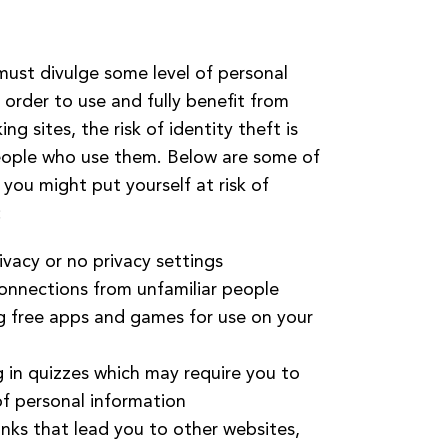
ust divulge some level of personal
 order to use and fully benefit from
ng sites, the risk of identity theft is
eople who use them. Below are some of
you might put yourself at risk of
:
ivacy or no privacy settings
onnections from unfamiliar people
 free apps and games for use on your
g in quizzes which may require you to
of personal information
links that lead you to other websites,