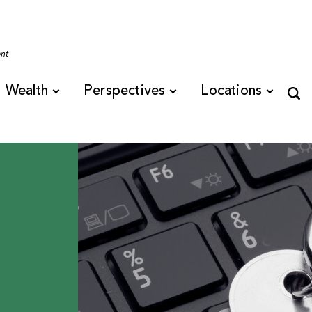
Tennessee
ent
Wealth
Perspectives
Locations