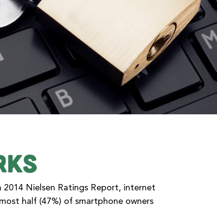
rks
a 2014 Nielsen Ratings Report, internet
almost half (47%) of smartphone owners