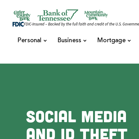
Skip to content
Official Website of Bank of Tennessee | Bank of 
FDIC-Insured – Backed by the full faith and credit of the U.S. Governm
Personal
Business
Mortgage
Social Media
and ID Theft