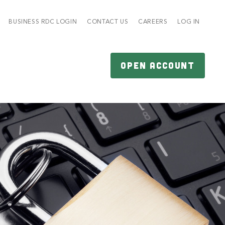
BUSINESS RDC LOGIN
CONTACT US
CAREERS
LOG IN
OPEN ACCOUNT