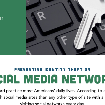
on
PREVENTING IDENTITY THEFT ON
cial Media Netwo
rd practice most Americans’ daily lives. According to 
h social media sites than any other type of site with 
visiting social networks every day.