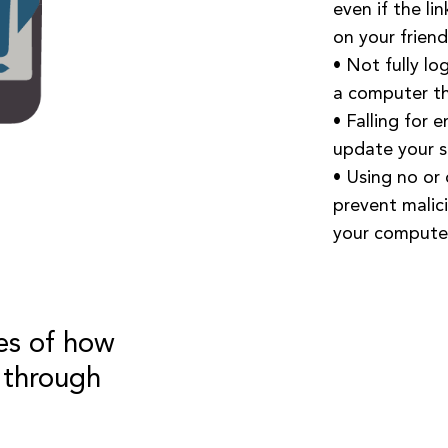
even if the li
on your friend’
• Not fully lo
a computer th
• Falling for 
update your s
• Using no or
prevent malic
your computer
es of how
 through