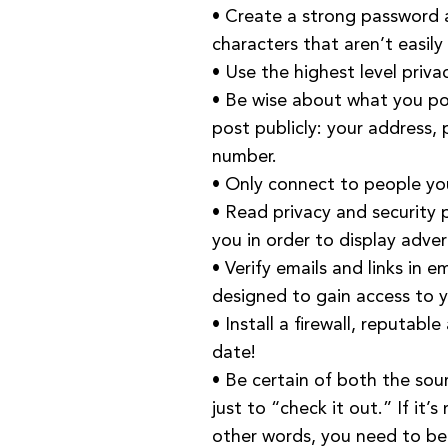
• Create a strong password a
characters that aren’t easily
• Use the highest level priva
• Be wise about what you po
post publicly: your address,
number.
• Only connect to people yo
• Read privacy and security p
you in order to display adver
• Verify emails and links in 
designed to gain access to y
• Install a firewall, reputab
date!
• Be certain of both the so
just to “check it out.” If it’
other words, you need to be s