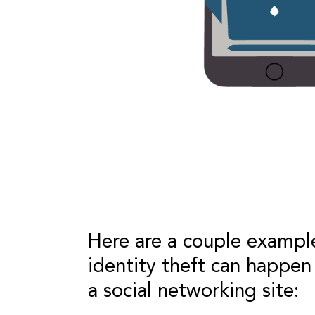
Here are a couple exampl
identity theft can happen
a social networking site: