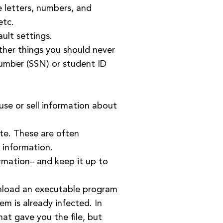
 letters, numbers, and
etc.
ault settings.
ther things you should never
 number (SSN) or student ID
 use or sell information about
ite. These are often
 information.
ormation– and keep it up to
wnload an executable program
tem is already infected. In
hat gave you the file, but