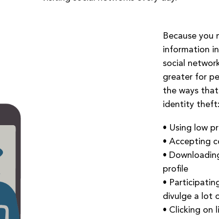
Because you m
information in
social networki
greater for p
the ways that 
identity theft
• Using low pr
• Accepting c
• Downloading
profile
• Participatin
divulge a lot 
• Clicking on 