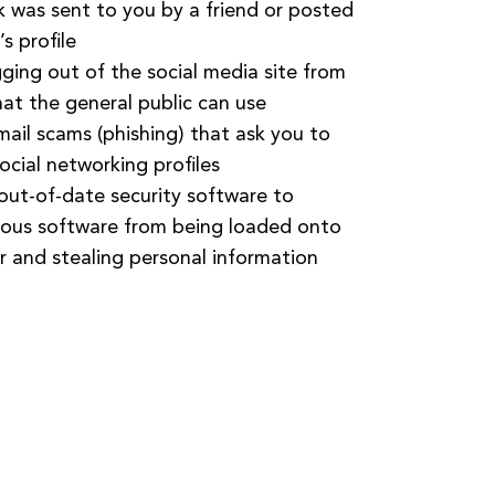
nk was sent to you by a friend or posted
s profile
gging out of the social media site from
at the general public can use
email scams (phishing) that ask you to
ocial networking profiles
 out-of-date security software to
ious software from being loaded onto
 and stealing personal information