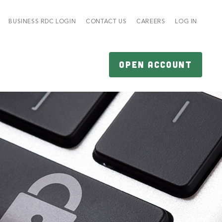
BUSINESS RDC LOGIN
CONTACT US
CAREERS
LOG IN
OPEN ACCOUNT