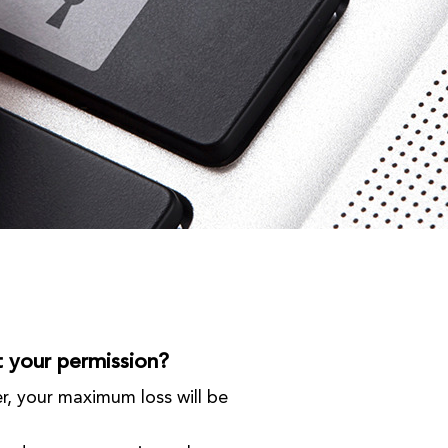
t your permission?
er, your maximum loss will be