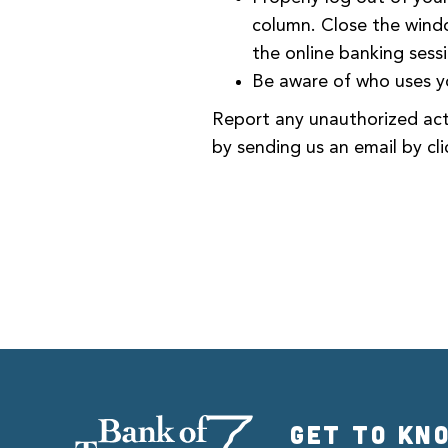
column. Close the windo
the online banking sess
Be aware of who uses y
Report any unauthorized acti
by sending us an email by cli
GET TO KN