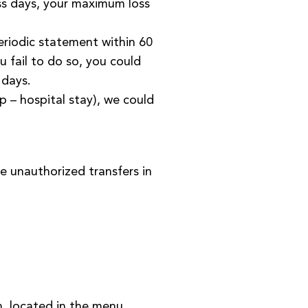
ess days, your maximum loss
eriodic statement within 60
 fail to do so, you could
 days.
ip – hospital stay), we could
e unauthorized transfers in
n, located in the menu