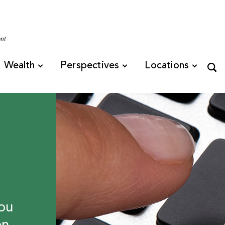
Tennessee
ent
Wealth
Perspectives
Locations
ou