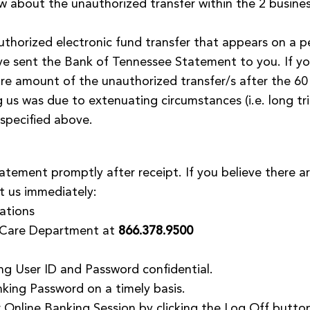
ow about the unauthorized transfer within the 2 busin
thorized electronic fund transfer that appears on a p
e sent the Bank of Tennessee Statement to you. If you
tire amount of the unauthorized transfer/s after the 60
ng us was due to extenuating circumstances (i.e. long tr
specified above.
tement promptly after receipt. If you believe there ar
t us immediately:
ations
 Care Department at
866.378.9500
ng User ID and Password confidential.
king Password on a timely basis.
r Online Banking Session by clicking the Log Off butto