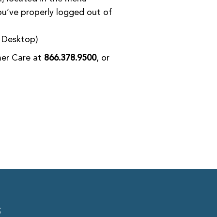
ou’ve properly logged out of
– Desktop)
mer Care at
866.378.9500
, or
S