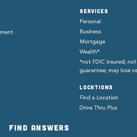
SERVICES
Personal
Business
ement
Mortgage
Wealth*
*not FDIC insured; not
guarantee; may lose v
LOCATIONS
Find a Location
Drive Thru Plus
FIND ANSWERS