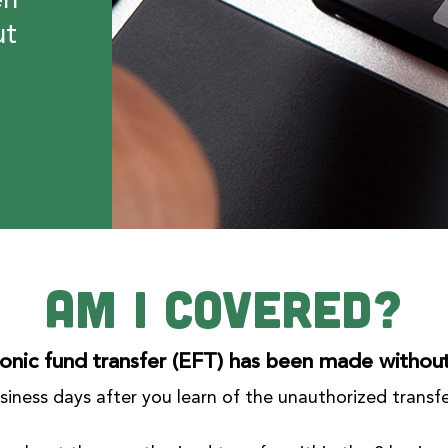
en
ut
Am I Covered?
onic fund transfer (EFT) has been made withou
business days after you learn of the unauthorized transf