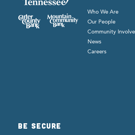
Who We Are
Our People
Community Involv
News
Careers
BE SECURE