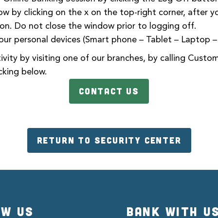
w by clicking on the x on the top-right corner, after y
ion. Do not close the window prior to logging off.
our personal devices (Smart phone – Tablet – Laptop 
vity by visiting one of our
branches
, by calling Custo
cking below.
CONTACT US
RETURN TO SECURITY CENTER
OW US
BANK WITH U