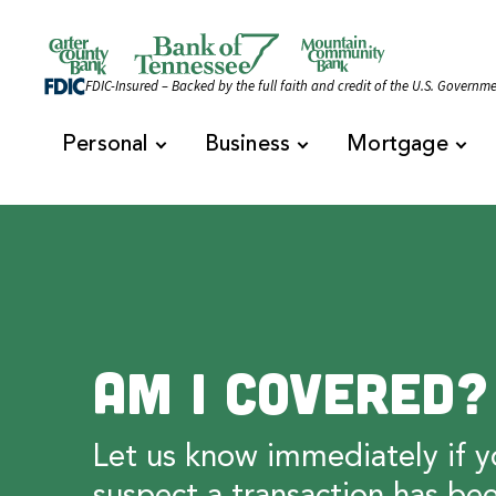
Skip to content
Official Website of Bank of Tennessee | Bank of 
FDIC-Insured – Backed by the full faith and credit of the U.S. Governm
Personal
Business
Mortgage
Am I Covered?
Let us know immediately if y