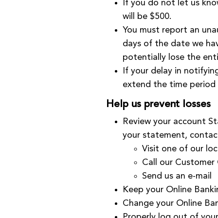
If you do not let us kn
will be $500.
You must report an unau
days of the date we hav
potentially lose the en
If your delay in notifyi
extend the time period 
Help us prevent losses
Review your account Sta
your statement, contac
Visit one of our
loc
Call our Customer
Send us an
e-mail
Keep your Online Banki
Change your Online Ban
Properly log out of you