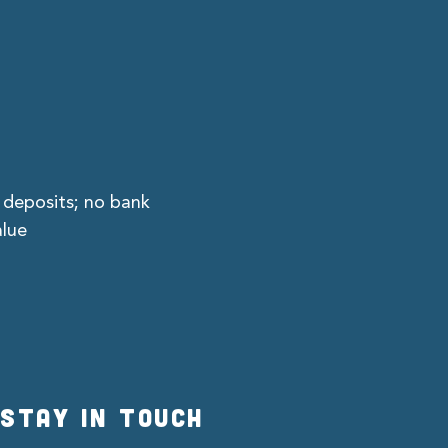
 deposits; no bank
alue
STAY IN TOUCH