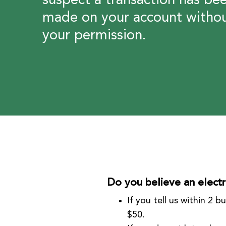
suspect a transaction has be
made on your account witho
your permission.
Do you believe an electr
If you tell us within 2 
$50.