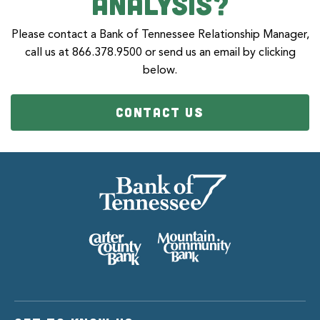
Analysis?
Please contact a Bank of Tennessee Relationship Manager,
call us at 866.378.9500 or send us an email by clicking
below.
CONTACT US