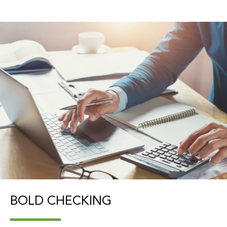
BOLD CHECKING