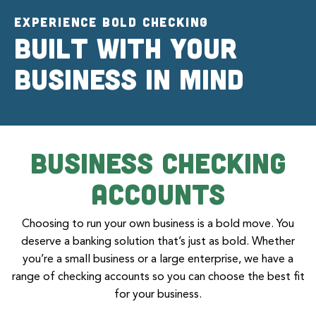
EXPERIENCE BOLD CHECKING
Built with your
business in mind
Business Checking
Accounts
Choosing to run your own business is a bold move. You
deserve a banking solution that’s just as bold. Whether
you’re a small business or a large enterprise, we have a
range of checking accounts so you can choose the best fit
for your business.