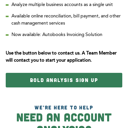
Analyze multiple business accounts as a single unit
Available online reconciliation, bill payment, and other
cash management services
Now available:
Autobooks
Invoicing Solution
Use the button below to contact us. A Team Member
will contact you to start your application.
BOLD ANALYSIS SIGN UP
WE’RE HERE TO HELP
Need an Account