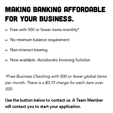
Making banking affordable
for your business.
Free with 500 or fewer items monthly*
No minimum balance requirement
Non-interest bearing
Now available:
Autobooks Invoicing Solution
*Free Business Checking with 500 or fewer global items
per month. There is a $0.75 charge for each item over
500.
Use the button below to contact us. A Team Member
will contact you to start your application.