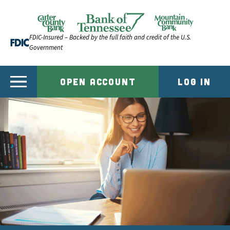
Skip to content
Official Website of Bank of Tennessee | Bank of Ten
FDIC-Insured – Backed by the full faith and credit of the U.S.
Government
OPEN ACCOUNT
LOG IN