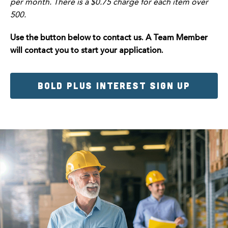
per month. There is a $0.75 charge for each item over
500.
Use the button below to contact us. A Team Member
will contact you to start your application.
BOLD PLUS INTEREST SIGN UP