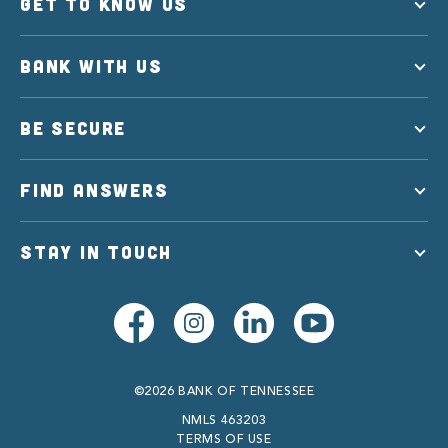
GET TO KNOW US
BANK WITH US
BE SECURE
FIND ANSWERS
STAY IN TOUCH
©2026 BANK OF TENNESSEE
NMLS 463203
TERMS OF USE