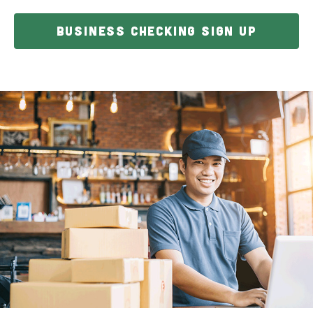
BUSINESS CHECKING SIGN UP