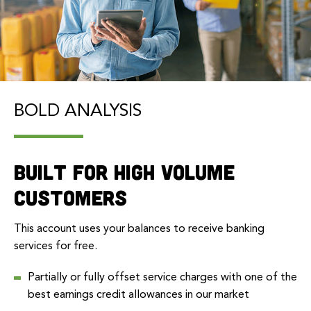
BOLD ANALYSIS
Built for high volume
customers
This account uses your balances to receive banking
services for free.
Partially or fully offset service charges with one of the
best earnings credit allowances in our market