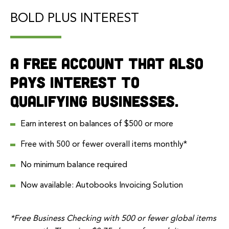
BOLD PLUS INTEREST
A free account that also
pays interest to
qualifying businesses.
Earn interest on balances of $500 or more
Free with 500 or fewer overall items monthly*
No minimum balance required
Now available:
Autobooks
Invoicing Solution
*Free Business Checking with 500 or fewer global items