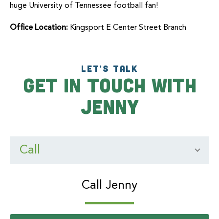
huge University of Tennessee football fan!
Office Location:
Kingsport E Center Street Branch
LET’S TALK
Get In Touch With
Jenny
Call
Call Jenny