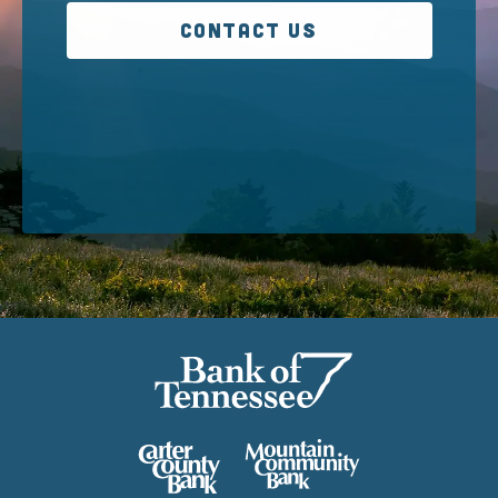
CONTACT US