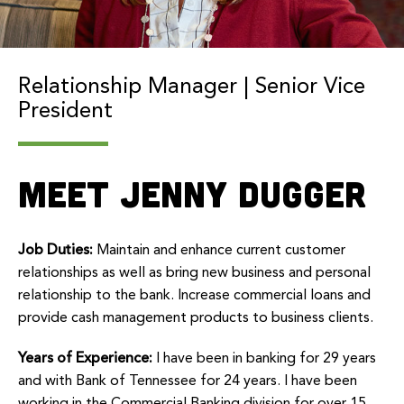
Relationship Manager | Senior Vice
President
Meet Jenny Dugger
Job Duties:
Maintain and enhance current customer
relationships as well as bring new business and personal
relationship to the bank. Increase commercial loans and
provide cash management products to business clients.
Years of Experience:
I have been in banking for 29 years
and with Bank of Tennessee for 24 years. I have been