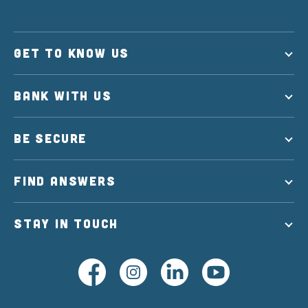
GET TO KNOW US
BANK WITH US
BE SECURE
FIND ANSWERS
STAY IN TOUCH