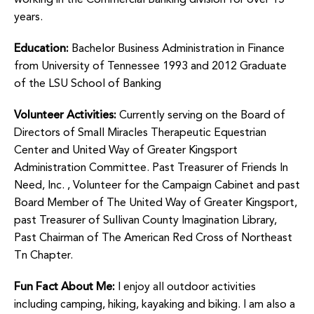
working in the Commercial Banking division for over 15
years.
Education:
Bachelor Business Administration in Finance
from University of Tennessee 1993 and 2012 Graduate
of the LSU School of Banking
Volunteer Activities:
Currently serving on the Board of
Directors of Small Miracles Therapeutic Equestrian
Center and United Way of Greater Kingsport
Administration Committee. Past Treasurer of Friends In
Need, Inc. , Volunteer for the Campaign Cabinet and past
Board Member of The United Way of Greater Kingsport,
past Treasurer of Sullivan County Imagination Library,
Past Chairman of The American Red Cross of Northeast
Tn Chapter.
Fun Fact About Me:
I enjoy all outdoor activities
including camping, hiking, kayaking and biking. I am also a