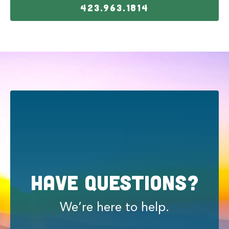
423.963.1814
Have Questions?
We’re here to help.