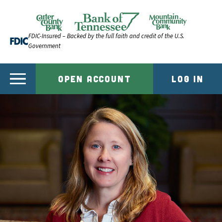
Skip to content
Official Website of Bank of Tennessee | Bank of Ten
FDIC-Insured – Backed by the full faith and credit of the U.S.
Government
OPEN ACCOUNT
LOG IN