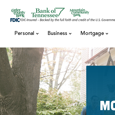
Skip to content
Official Website of Bank of Tennessee | Bank of 
FDIC-Insured – Backed by the full faith and credit of the U.S. Governm
Personal
Business
Mortgage
Mo