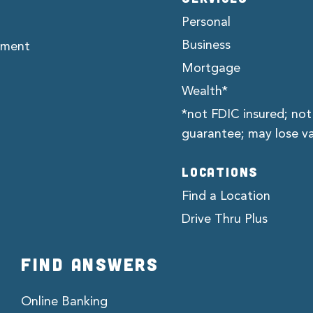
Personal
Business
ement
Mortgage
Wealth*
*not FDIC insured; not
guarantee; may lose v
LOCATIONS
Find a Location
Drive Thru Plus
FIND ANSWERS
Online Banking