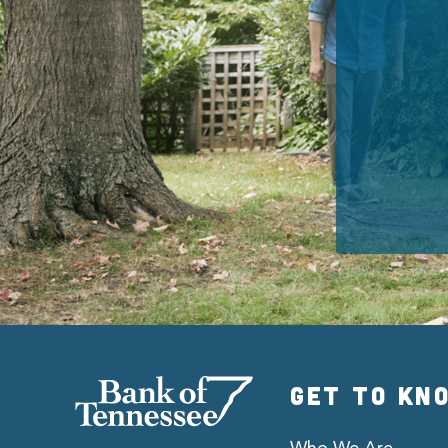
GET TO KN