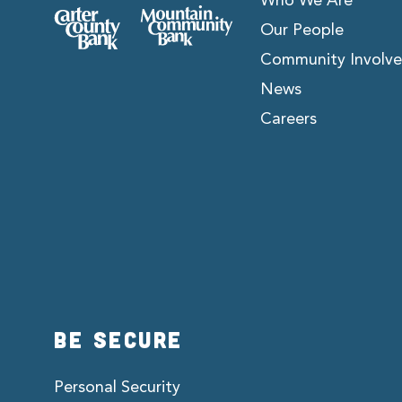
Who We Are
Our People
Community Involv
News
Careers
BE SECURE
Personal Security