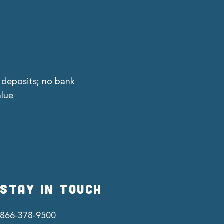
 deposits; no bank
alue
STAY IN TOUCH
866-378-9500