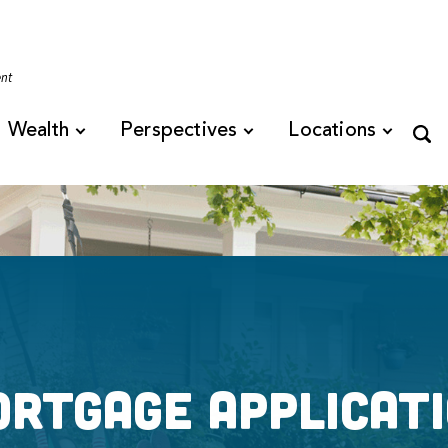
Tennessee
ent
Wealth
Perspectives
Locations
rtgage Applicat