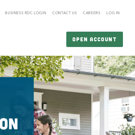
BUSINESS RDC LOGIN
CONTACT US
CAREERS
LOG IN
OPEN ACCOUNT
ion