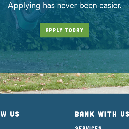
Applying has never been easier.
APPLY TODAY
OW US
BANK WITH U
SERVICES