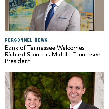
PERSONNEL NEWS
Bank of Tennessee Welcomes
Richard Stone as Middle Tennessee
President