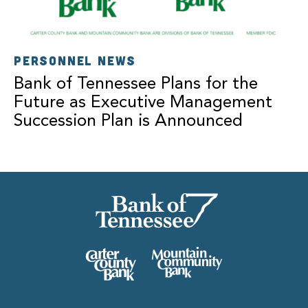
PERSONNEL NEWS
Bank of Tennessee Plans for the
Future as Executive Management
Succession Plan is Announced