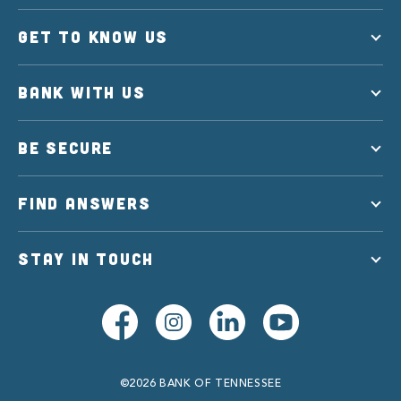
GET TO KNOW US
BANK WITH US
BE SECURE
FIND ANSWERS
STAY IN TOUCH
©2026 BANK OF TENNESSEE