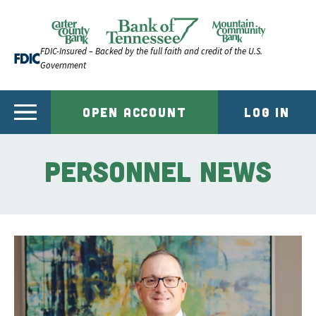
Skip to content
Official Website of Bank of Tennessee | Bank of Ten
FDIC-Insured – Backed by the full faith and credit of the U.S.
Government
OPEN ACCOUNT
LOG IN
Personnel News