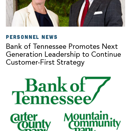
PERSONNEL NEWS
Bank of Tennessee Promotes Next
Generation Leadership to Continue
Customer-First Strategy