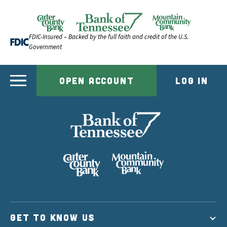
Skip to content
Official Website of Bank of Tennessee | Bank of Ten
FDIC-Insured – Backed by the full faith and credit of the U.S.
Government
OPEN ACCOUNT
LOG IN
GET TO KNOW US