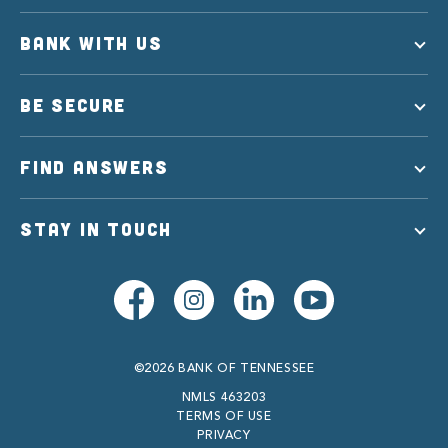
BANK WITH US
BE SECURE
FIND ANSWERS
STAY IN TOUCH
©2026 BANK OF TENNESSEE
NMLS 463203
TERMS OF USE
PRIVACY