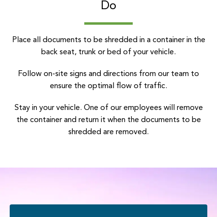
Do
Place all documents to be shredded in a container in the
back seat, trunk or bed of your vehicle.
Follow on-site signs and directions from our team to
ensure the optimal flow of traffic.
Stay in your vehicle. One of our employees will remove
the container and return it when the documents to be
shredded are removed.