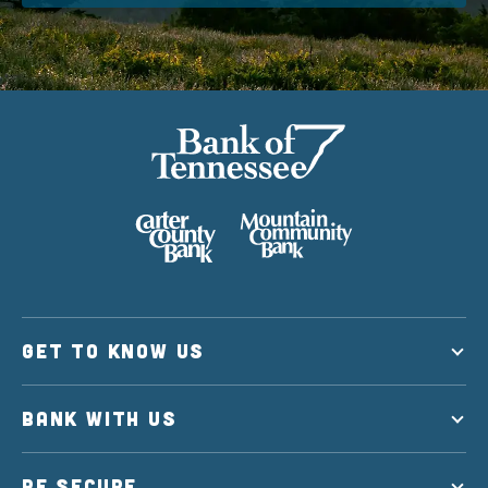
GET TO KNOW US
BANK WITH US
BE SECURE