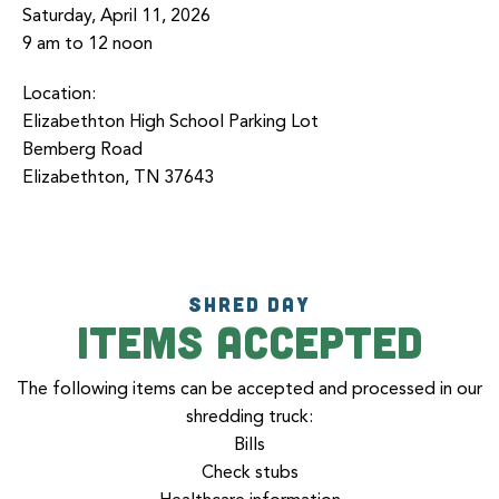
Saturday, April 11, 2026
9 am to 12 noon
Location:
Elizabethton High School Parking Lot
Bemberg Road
Elizabethton, TN 37643
SHRED DAY
Items accepted
The following items can be accepted and processed in our
shredding truck:
Bills
Check stubs