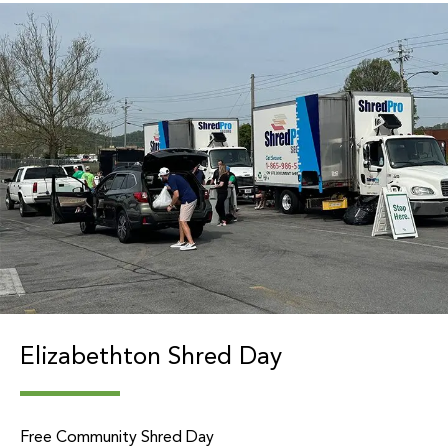
Elizabethton Shred Day
Free Community Shred Day