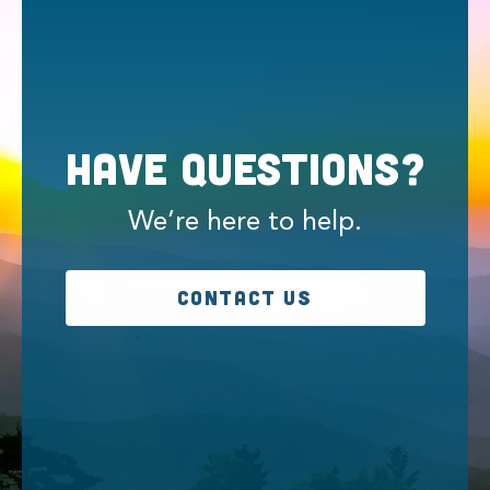
Have Questions?
We’re here to help.
CONTACT US