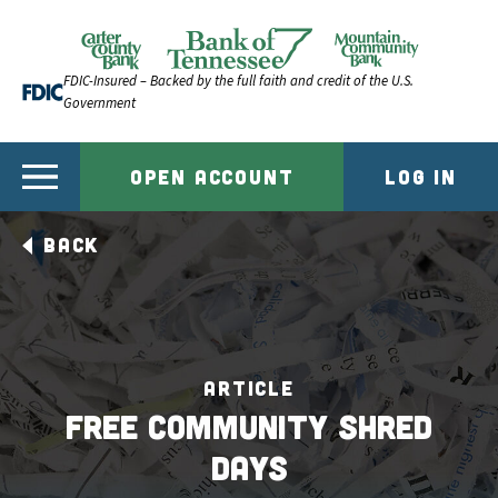
Skip to content
Official Website of Bank of Tennessee | Bank of Ten
FDIC-Insured – Backed by the full faith and credit of the U.S.
Government
OPEN ACCOUNT
LOG IN
BACK
ARTICLE
Free Community Shred
Days