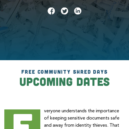
FREE COMMUNITY SHRED DAYS
Upcoming Dates
E
veryone understands the importance
of keeping sensitive documents safe
and away from identity thieves. That