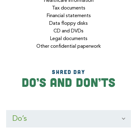
Healthcare information
Tax documents
Financial statements
Data floppy disks
CD and DVDs
Legal documents
Other confidential paperwork
SHRED DAY
Do’s and Don’ts
Do’s