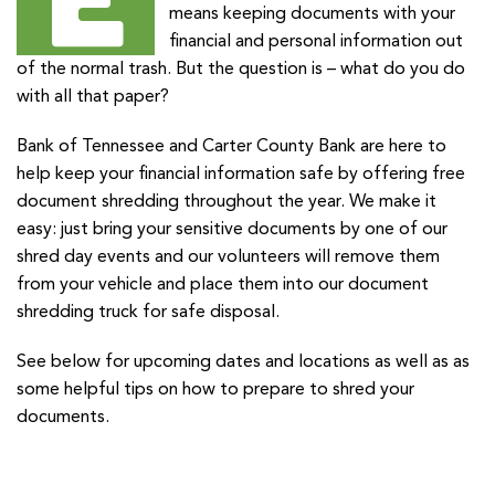
means keeping documents with your
financial and personal information out
of the normal trash. But the question is – what do you do
with all that paper?
Bank of Tennessee and Carter County Bank are here to
help keep your financial information safe by offering free
document shredding throughout the year. We make it
easy: just bring your sensitive documents by one of our
shred day events and our volunteers will remove them
from your vehicle and place them into our document
shredding truck for safe disposal.
See below for upcoming dates and locations as well as as
some helpful tips on how to prepare to shred your
documents.