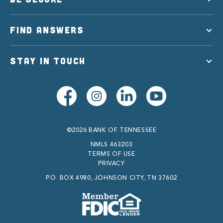
FIND ANSWERS
STAY IN TOUCH
©2026 BANK OF TENNESSEE
NMLS 463203
TERMS OF USE
PRIVACY
P.O. BOX 4980, JOHNSON CITY, TN 37602
Member FDIC
Equal Housing Lender