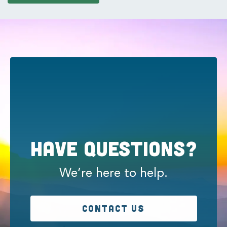
Have Questions?
We’re here to help.
CONTACT US