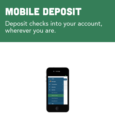
MOBILE DEPOSIT
Deposit checks into your account,
wherever you are.