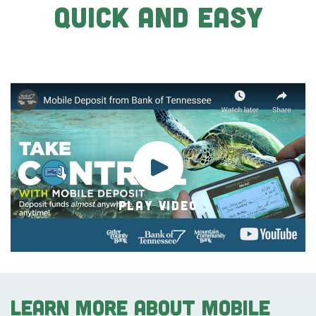
Quick and Easy
Play Video
LEARN MORE ABOUT MOBILE