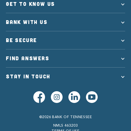
GET TO KNOW US
BANK WITH US
BE SECURE
FIND ANSWERS
STAY IN TOUCH
©2026 BANK OF TENNESSEE
NMLS 463203