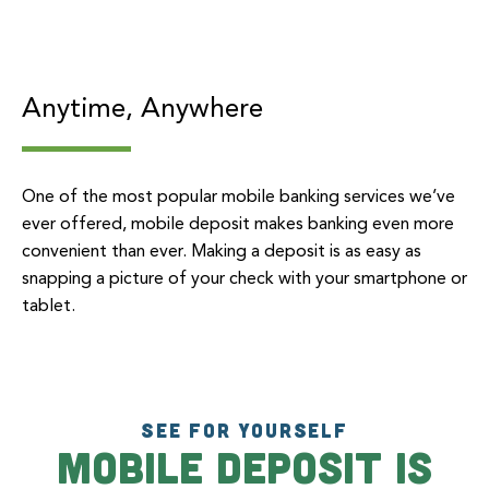
Anytime, Anywhere
One of the most popular mobile banking services we’ve
ever offered, mobile deposit makes banking even more
convenient than ever. Making a deposit is as easy as
snapping a picture of your check with your smartphone or
tablet.
SEE FOR YOURSELF
Mobile Deposit is