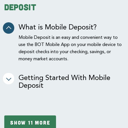
DEPOSIT
What is Mobile Deposit?
Mobile Deposit is an easy and convenient way to
use the BOT Mobile App on your mobile device to
deposit checks into your checking, savings, or
money market accounts.
Getting Started With Mobile
Deposit
SHOW 11 MORE