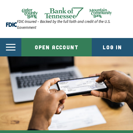
Skip to content
Official Website of Bank of Tennessee | Bank of Ten
FDIC-Insured – Backed by the full faith and credit of the U.S.
Government
OPEN ACCOUNT
LOG IN