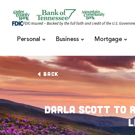
Skip to content
Official Website of Bank of Tennessee | Bank of 
FDIC-Insured – Backed by the full faith and credit of the U.S. Governm
Personal
Business
Mortgage
BACK
Darla Scott to 
L