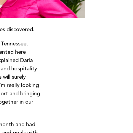
ues discovered.
 Tennessee,
ented here
xplained Darla
and hospitality
will surely
’m really looking
ort and bringing
ogether in our
 month and had
, and goals with