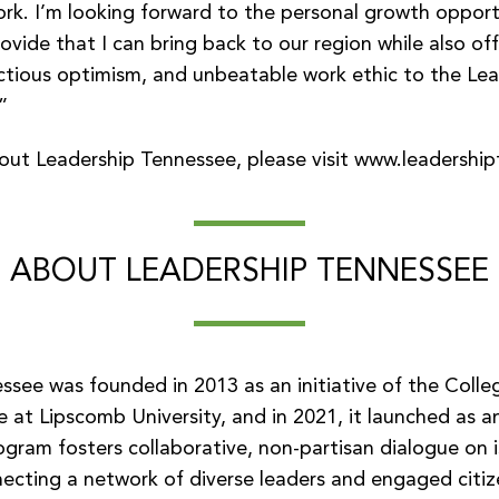
rk. I’m looking forward to the personal growth opportu
rovide that I can bring back to our region while also of
ectious optimism, and unbeatable work ethic to the Le
”
out Leadership Tennessee, please visit
www.leadership
ABOUT LEADERSHIP TENNESSEE
ssee was founded in 2013 as an initiative of the Colle
e at Lipscomb University, and in 2021, it launched as 
ogram fosters collaborative, non-partisan dialogue on 
ecting a network of diverse leaders and engaged citize