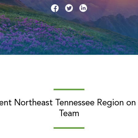
sent Northeast Tennessee Region on
Team