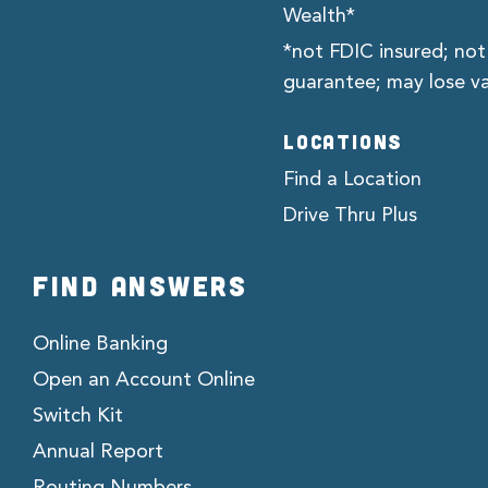
Wealth*
*not FDIC insured; not
guarantee; may lose v
LOCATIONS
Find a Location
Drive Thru Plus
FIND ANSWERS
Online Banking
Open an Account Online
Switch Kit
Annual Report
Routing Numbers