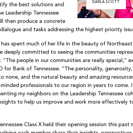
DARLA SCOTT
ify the best solutions and
he Leadership Tennessee
ill then produce a concrete
dialogue and tasks addressing the highest priority iss
as spent much of her life in the beauty of Northeast
e deeply committed to seeing the communities repres
. “The people in our communities are really special,” e
 for Bank of Tennessee. “The personality, generosity, 
to none, and the natural beauty and amazing resources 
-minded professionals to our region in years to come. I
senting my neighbors on the Leadership Tennessee coh
nsights to help us improve and work more effectively t
ennessee Class X held their opening session this past
helping each member share their insights, perspectives