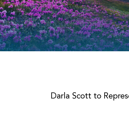
Darla Scott to Repre