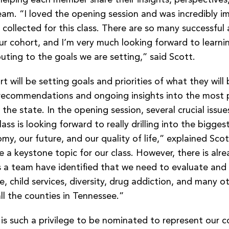
eam. “I loved the opening session and was incredibly i
 collected for this class. There are so many successful
ur cohort, and I’m very much looking forward to learni
uting to the goals we are setting,” said Scott.
t will be setting goals and priorities of what they will
recommendations and ongoing insights into the most 
 the state. In the opening session, several crucial issu
ass is looking forward to really drilling into the bigges
y, our future, and our quality of life,” explained Scott
e a keystone topic for our class. However, there is alrea
s a team have identified that we need to evaluate and
e, child services, diversity, drug addiction, and many o
l the counties in Tennessee.”
 is such a privilege to be nominated to represent our 