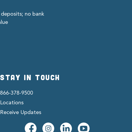
 deposits; no bank
alue
STAY IN TOUCH
866-378-9500
Locations
Receive Updates