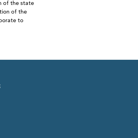
 of the state
tion of the
aborate to
S