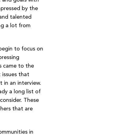
mpressed by the
 and talented
ng a lot from
 begin to focus on
pressing
es came to the
t issues that
 in an interview.
dy a long list of
 consider. These
thers that are
communities in