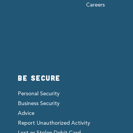
Careers
BE SECURE
Personal Security
Business Security
Advice
Report Unauthorized Activity
Lost or Stolen Debit Card