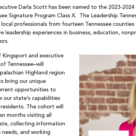
ecutive Darla Scott has been named to the 2023-2024
see Signature Program Class X. The Leadership Tenne
s local professionals from fourteen Tennessee counties
e leadership experiences in business, education, nonpr
ors.
f Kingsport and executive
 of Tennessee–will
palachian Highland region
to bring our unique
urrent opportunities to
our state’s capabilities
 residents. The cohort will
n months visiting all
ate, collecting information
s needs, and working