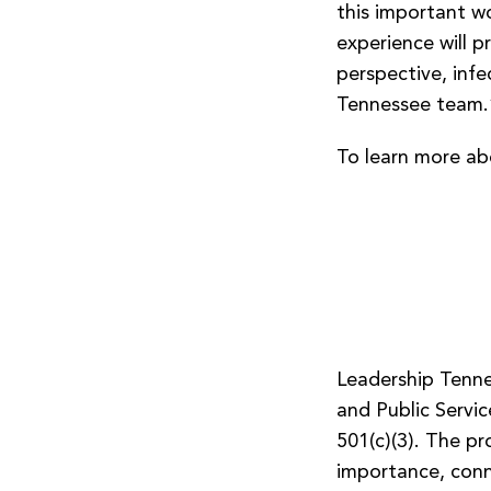
this important wo
experience will p
perspective, inf
Tennessee team.
To learn more ab
Leadership Tenne
and Public Servic
501(c)(3). The pr
importance, conn