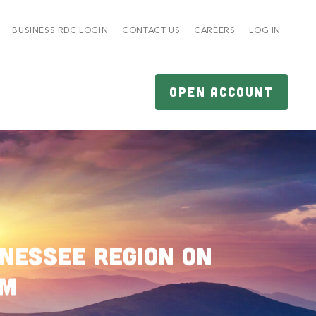
BUSINESS RDC LOGIN
CONTACT US
CAREERS
LOG IN
OPEN ACCOUNT
nessee Region on
am