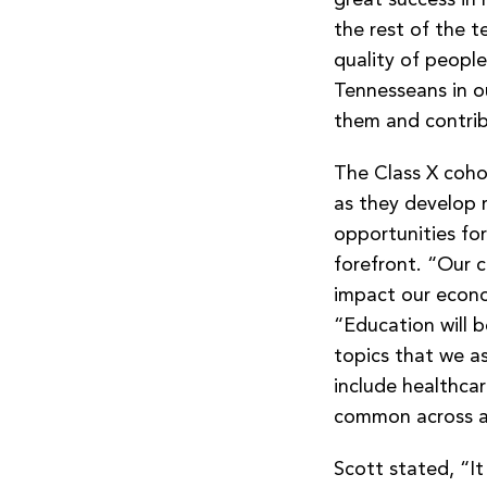
the rest of the t
quality of people
Tennesseans in o
them and contrib
The Class X cohor
as they develop 
opportunities for
forefront. “Our cl
impact our econom
“Education will b
topics that we a
include healthcar
common across al
Scott stated, “It