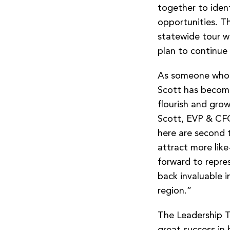
together to ident
opportunities. T
statewide tour w
plan to continue 
As someone who h
Scott has becom
flourish and grow
Scott, EVP & CFO
here are second 
attract more like
forward to repre
back invaluable i
region.”
The Leadership T
great success in 