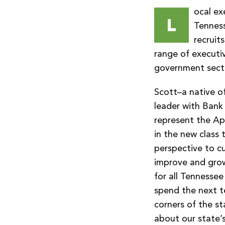
ocal ex
L
Tennes
recruit
range of executiv
government sect
Scott–a native o
leader with Bank
represent the Ap
in the new class 
perspective to c
improve and grow 
for all Tennessee
spend the next te
corners of the st
about our state’