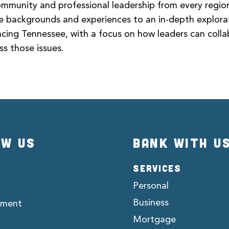
munity and professional leadership from every region
rse backgrounds and experiences to an in-depth explora
acing Tennessee, with a focus on how leaders can coll
ss those issues.
OW US
BANK WITH U
SERVICES
Personal
Business
ement
Mortgage