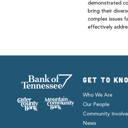
demonstrated com
bring their dive
complex issues f
effectively addre
GET TO KN
Who We Are
Our People
Community Involv
News