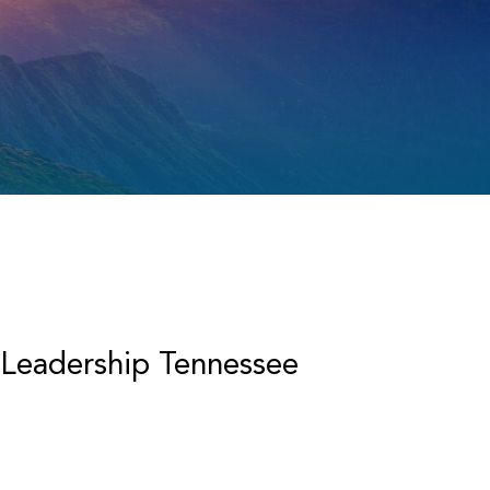
 Leadership Tennessee