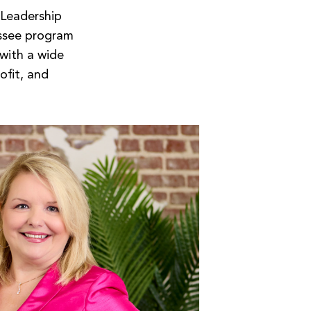
 Leadership
ssee program
 with a wide
ofit, and