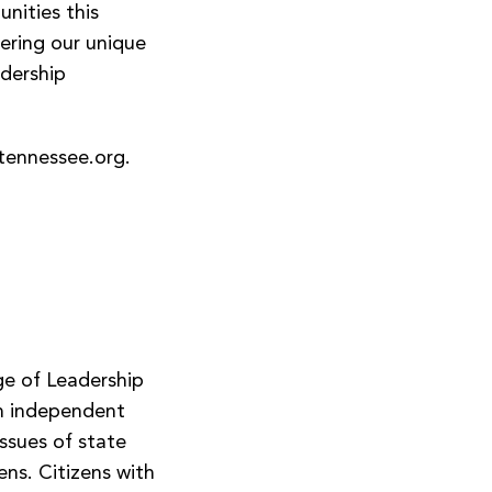
nities this
fering our unique
adership
tennessee.org
.
ge of Leadership
an independent
issues of state
ns. Citizens with