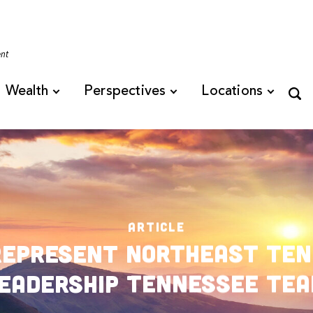
Tennessee
ent
Wealth
Perspectives
Locations
ARTICLE
Represent Northeast Ten
eadership Tennessee Te