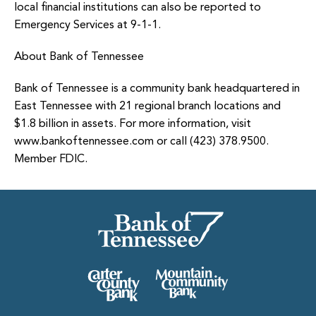
local financial institutions can also be reported to
Emergency Services at 9-1-1.
About Bank of Tennessee
Bank of Tennessee is a community bank headquartered in
East Tennessee with 21 regional branch locations and
$1.8 billion in assets. For more information, visit
www.bankoftennessee.com or call (423) 378.9500.
Member FDIC.