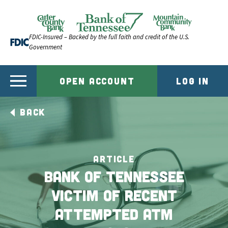
Skip to content
Official Website of Bank of Tennessee | Bank of Ten
FDIC-Insured – Backed by the full faith and credit of the U.S.
Government
OPEN ACCOUNT
LOG IN
BACK
ARTICLE
Bank of Tennessee
Victim of Recent
Attempted ATM