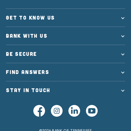
GET TO KNOW US
BANK WITH US
BE SECURE
FIND ANSWERS
STAY IN TOUCH