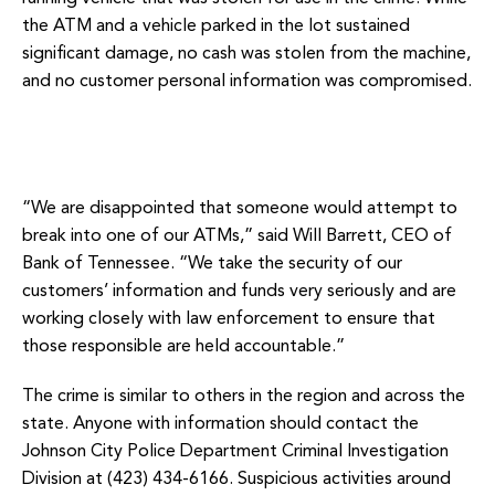
the ATM and a vehicle parked in the lot sustained
significant damage, no cash was stolen from the machine,
and no customer personal information was compromised.
“We are disappointed that someone would attempt to
break into one of our ATMs,” said Will Barrett, CEO of
Bank of Tennessee. “We take the security of our
customers’ information and funds very seriously and are
working closely with law enforcement to ensure that
those responsible are held accountable.”
The crime is similar to others in the region and across the
state. Anyone with information should contact the
Johnson City Police Department Criminal Investigation
Division at (423) 434-6166. Suspicious activities around