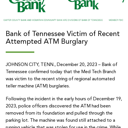
Bank of Tennessee Victim of Recent
Attempted ATM Burglary
JOHNSON CITY, TENN., December 20, 2023 – Bank of
Tennessee confirmed today that the Med Tech Branch
was victim to the recent string of regional automated
teller machine (ATM) burglaries.
Following the incident in the early hours of December 19,
2023, police officers discovered the ATM had been
removed from its foundation and pulled through the
parking lot. The machine was found still attached to a
running vehicle that was stolen for use in the crime. While