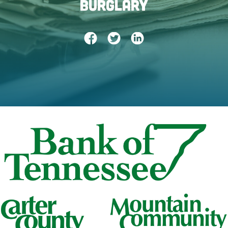
Burglary